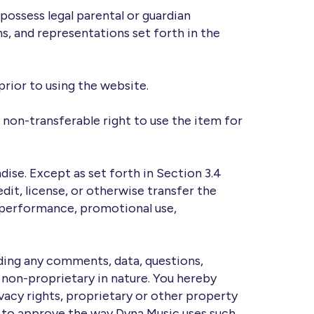
possess legal parental or guardian
s, and representations set forth in the
prior to using the website.
non-transferable right to use the item for
dise. Except as set forth in Section 3.4
edit, license, or otherwise transfer the
 performance, promotional use,
uding any comments, data, questions,
d non-proprietary in nature. You hereby
ivacy rights, proprietary or other property
ight to approve the way Dyna Music uses such