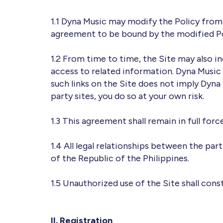
1.1 Dyna Music may modify the Policy from 
agreement to be bound by the modified Po
1.2 From time to time, the Site may also in
access to related information. Dyna Music 
such links on the Site does not imply Dyna
party sites, you do so at your own risk.
1.3 This agreement shall remain in full forc
1.4 All legal relationships between the par
of the Republic of the Philippines.
1.5 Unauthorized use of the Site shall cons
II. Registration