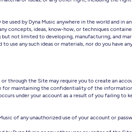
y be used by Dyna Music anywhere in the world and in a
 any concepts, ideas, know-how, or techniques contain
g but not limited to developing, manufacturing, and ma
 to use any such ideas or materials, nor do you have any
n or through the Site may require you to create an accou
e for maintaining the confidentiality of the information
 occurs under your account as a result of you failing to
Music of any unauthorized use of your account or passwo