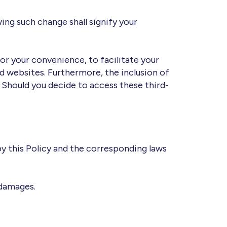
ing such change shall signify your
for your convenience, to facilitate your
d websites. Furthermore, the inclusion of
 Should you decide to access these third-
 by this Policy and the corresponding laws
 damages.