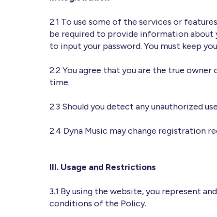
2.1 To use some of the services or features 
be required to provide information about yo
to input your password. You must keep your
2.2 You agree that you are the true owner 
time.
2.3 Should you detect any unauthorized us
2.4 Dyna Music may change registration r
III. Usage and Restrictions
3.1 By using the website, you represent and
conditions of the Policy.