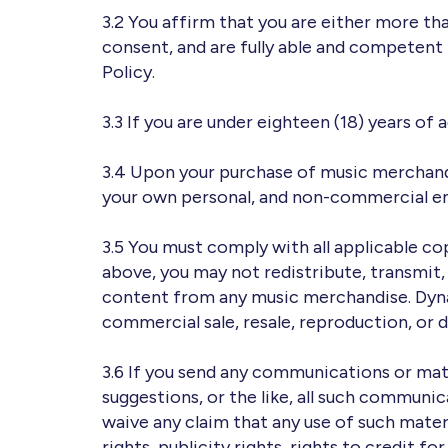
3.2 You affirm that you are either more th
consent, and are fully able and competent 
Policy.
3.3 If you are under eighteen (18) years of
3.4 Upon your purchase of music merchandi
your own personal, and non-commercial e
3.5 You must comply with all applicable co
above, you may not redistribute, transmit, a
content from any music merchandise. Dyna
commercial sale, resale, reproduction, or 
3.6 If you send any communications or mate
suggestions, or the like, all such communic
waive any claim that any use of such materi
rights, publicity rights, rights to credit f