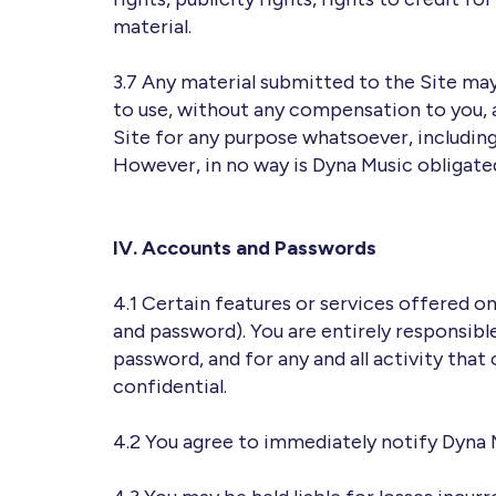
material.
3.7 Any material submitted to the Site ma
to use, without any compensation to you,
Site for any purpose whatsoever, includin
However, in no way is Dyna Music obligated
IV. Accounts and Passwords
4.1 Certain features or services offered o
and password). You are entirely responsibl
password, and for any and all activity that
confidential.
4.2 You agree to immediately notify Dyna 