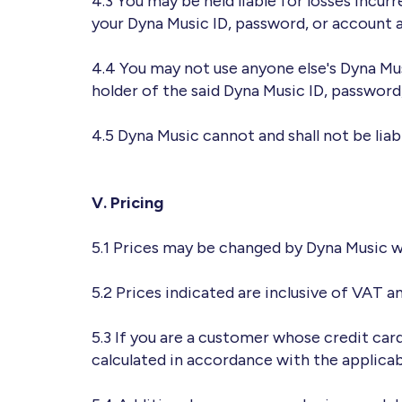
4.3 You may be held liable for losses incur
your Dyna Music ID, password, or account a
4.4 You may not use anyone else's Dyna Mu
holder of the said Dyna Music ID, password
4.5 Dyna Music cannot and shall not be liab
V. Pricing
5.1 Prices may be changed by Dyna Music w
5.2 Prices indicated are inclusive of VAT a
5.3 If you are a customer whose credit car
calculated in accordance with the applica