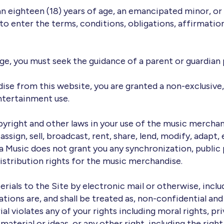
an eighteen (18) years of age, an emancipated minor, or 
to enter the terms, conditions, obligations, affirmation
 age, you must seek the guidance of a parent or guardian 
se from this website, you are granted a non-exclusive, 
ntertainment use.
pyright and other laws in your use of the music merchan
ssign, sell, broadcast, rent, share, lend, modify, adapt, 
 Music does not grant you any synchronization, public
distribution rights for the music merchandise.
rials to the Site by electronic mail or otherwise, incl
ations are, and shall be treated as, non-confidential an
al violates any of your rights including moral rights, pr
or material or ideas, or any other right, including the r