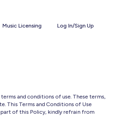
Music Licensing
Log In/Sign Up
g terms and conditions of use. These terms,
ite. This Terms and Conditions of Use
 part of this Policy, kindly refrain from