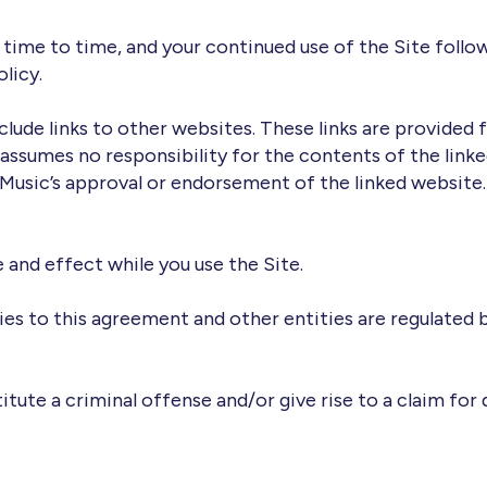
time to time, and your continued use of the Site follow
licy.
clude links to other websites. These links are provided 
assumes no responsibility for the contents of the linke
 Music’s approval or endorsement of the linked website.
e and effect while you use the Site.
ties to this agreement and other entities are regulated
titute a criminal offense and/or give rise to a claim for