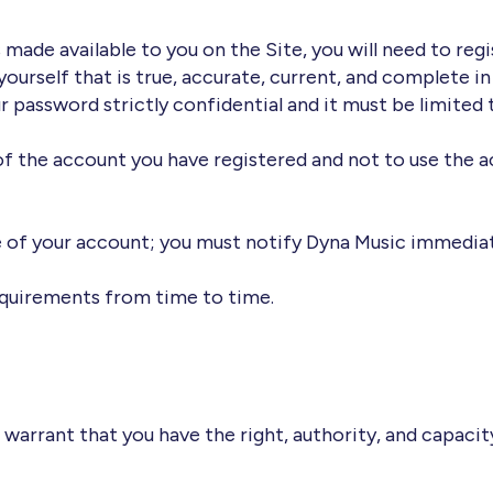
made available to you on the Site, you will need to regis
urself that is true, accurate, current, and complete in a
 password strictly confidential and it must be limited 
of the account you have registered and not to use the a
e of your account; you must notify Dyna Music immediat
equirements from time to time.
 warrant that you have the right, authority, and capacit