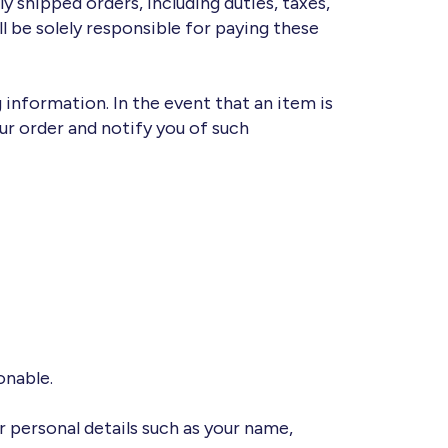
y shipped orders, including duties, taxes,
l be solely responsible for paying these
 information. In the event that an item is
ur order and notify you of such
onable.
r personal details such as your name,