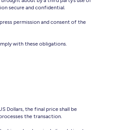
e brought about by a third party’s use of
ion secure and confidential.
xpress permission and consent of the
omply with these obligations.
Dollars, the final price shall be
processes the transaction.