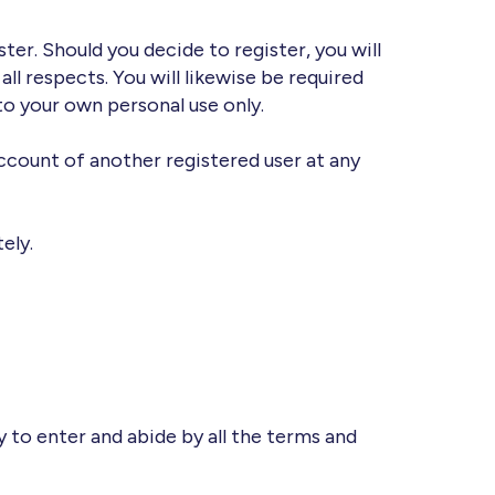
ter. Should you decide to register, you will
ll respects. You will likewise be required
to your own personal use only.
ccount of another registered user at any
ely.
y to enter and abide by all the terms and