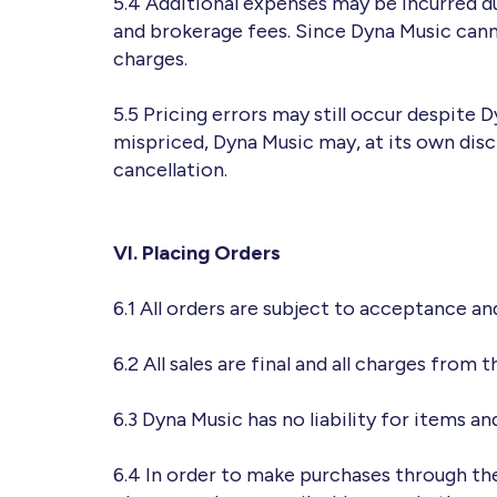
5.4 Additional expenses may be incurred due
and brokerage fees. Since Dyna Music canno
charges.
5.5 Pricing errors may still occur despite 
mispriced, Dyna Music may, at its own disc
cancellation.
VI. Placing Orders
6.1 All orders are subject to acceptance and
6.2 All sales are final and all charges from
6.3 Dyna Music has no liability for items a
6.4 In order to make purchases through the