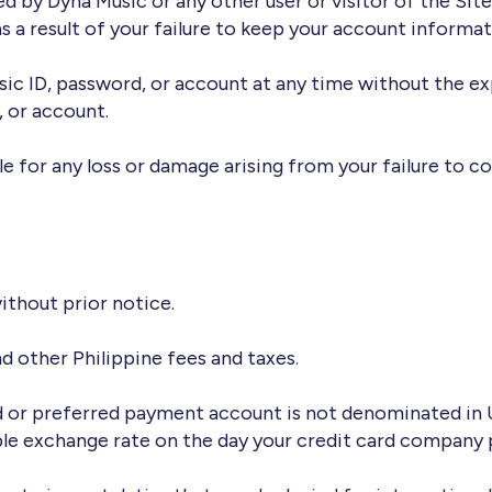
red by Dyna Music or any other user or visitor of the Sit
s a result of your failure to keep your account informat
sic ID, password, or account at any time without the e
, or account.
le for any loss or damage arising from your failure to c
ithout prior notice.
nd other Philippine fees and taxes.
d or preferred payment account is not denominated in US 
ble exchange rate on the day your credit card company 