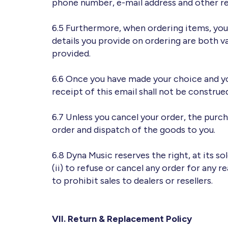
phone number, e-mail address and other re
6.5 Furthermore, when ordering items, you
details you provide on ordering are both v
provided.
6.6 Once you have made your choice and you
receipt of this email shall not be construe
6.7 Unless you cancel your order, the pur
order and dispatch of the goods to you.
6.8 Dyna Music reserves the right, at its so
(ii) to refuse or cancel any order for any r
to prohibit sales to dealers or resellers.
VII. Return & Replacement Policy