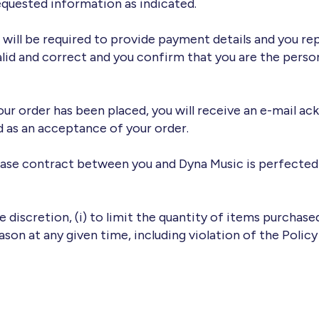
quested information as indicated.
 will be required to provide payment details and you r
alid and correct and you confirm that you are the person
r order has been placed, you will receive an e-mail ack
d as an acceptance of your order.
chase contract between you and Dyna Music is perfecte
le discretion, (i) to limit the quantity of items purchas
eason at any given time, including violation of the Policy