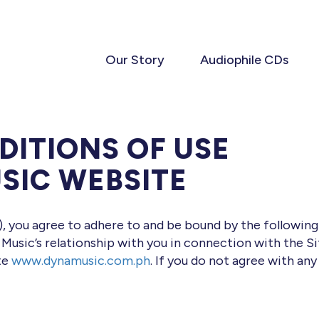
Our Story
Audiophile CDs
DITIONS OF USE
SIC WEBSITE
”), you agree to adhere to and be bound by the followin
 Music’s relationship with you in connection with the S
ite
www.dynamusic.com.ph
. If you do not agree with any