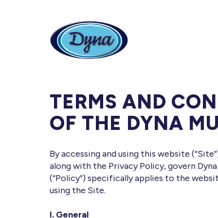
Skip to main content
TERMS AND CON
OF THE DYNA MU
By accessing and using this website (“Site
along with the Privacy Policy, govern Dyna
(“Policy”) specifically applies to the webs
using the Site.
I. General