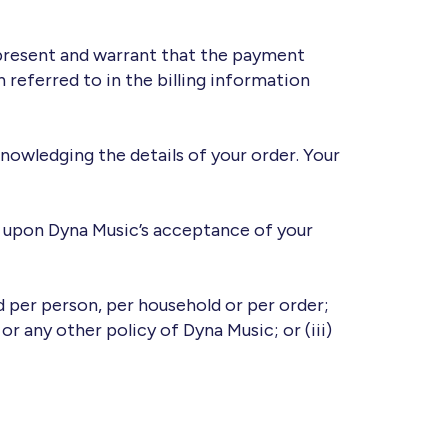
epresent and warrant that the payment
 referred to in the billing information
nowledging the details of your order. Your
d upon Dyna Music’s acceptance of your
ed per person, per household or per order;
 or any other policy of Dyna Music; or (iii)