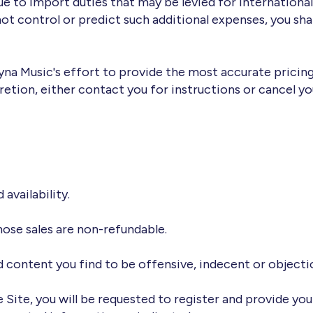
 to import duties that may be levied for internationall
t control or predict such additional expenses, you shal
Dyna Music's effort to provide the most accurate pricing
retion, either contact you for instructions or cancel yo
 availability.
 those sales are non-refundable.
nd content you find to be offensive, indecent or objecti
 Site, you will be requested to register and provide you