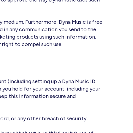
ny medium. Furthermore, Dyna Music is free
ed in any communication you send to the
rketing products using such information.
 right to compel such use.
nt (including setting up a Dyna Music ID
 you hold for your account, including your
 keep this information secure and
rd, or any other breach of security.