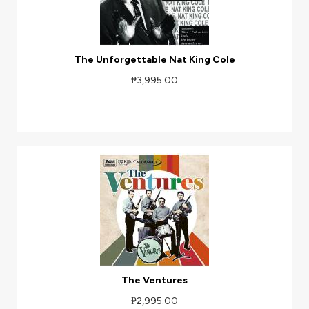
The Unforgettable Nat King Cole
₱3,995.00
The Ventures
₱2,995.00