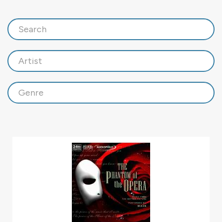
Search