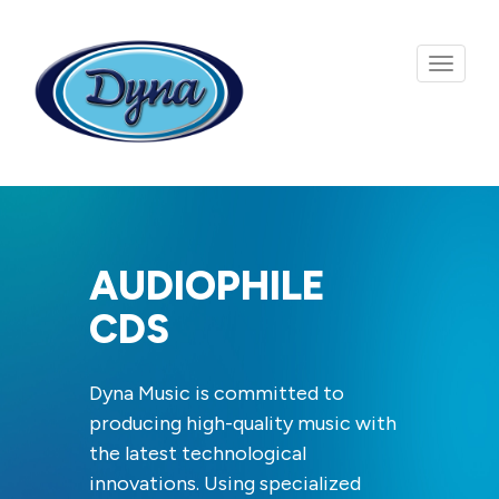
Skip to main content
AUDIOPHILE
CDS
Dyna Music is committed to
producing high-quality music with
the latest technological
innovations. Using specialized