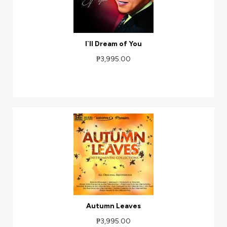
I`ll Dream of You
₱3,995.00
Autumn Leaves
₱3,995.00