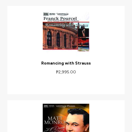
Romancing with Strauss
₱2,995.00