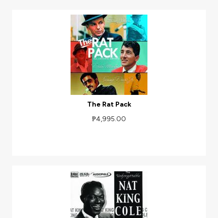
The Rat Pack
₱4,995.00