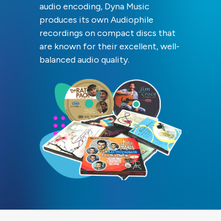
audio encoding, Dyna Music
produces its own Audiophile
recordings on compact discs that
are known for their excellent, well-
balanced audio quality.