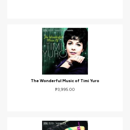
The Wonderful Music of Timi Yuro
₱3,995.00