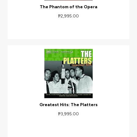
The Phantom of the Opera
₱2,995.00
Greatest Hits: The Platters
₱3,995.00