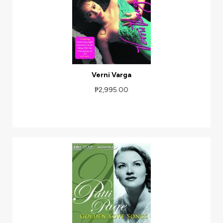
Verni Varga
₱2,995.00