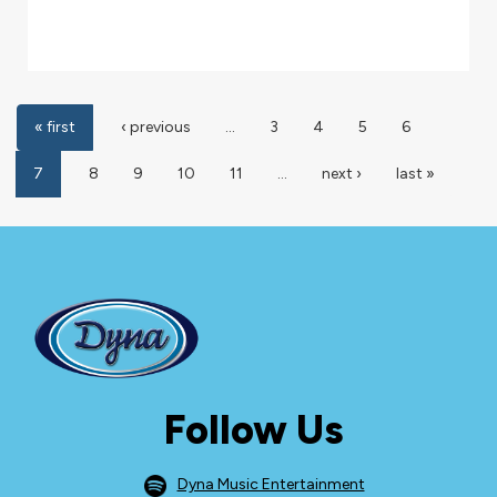
« first
‹ previous
…
3
4
5
6
7
8
9
10
11
…
next ›
last »
Follow Us
Dyna Music Entertainment