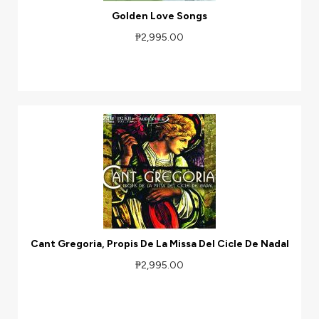
Golden Love Songs
₱2,995.00
Cant Gregoria, Propis De La Missa Del Cicle De Nadal
₱2,995.00