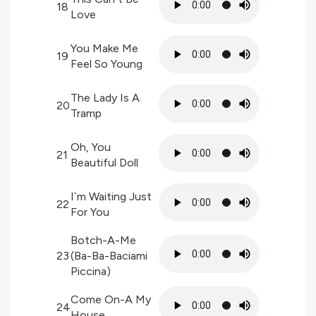
18
Love
You Make Me
19
Feel So Young
The Lady Is A
20
Tramp
Oh, You
21
Beautiful Doll
I`m Waiting Just
22
For You
Botch-A-Me
23
(Ba-Ba-Baciami
Piccina)
Come On-A My
24
House