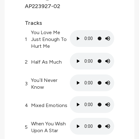
AP223927-02
Tracks
You Love Me
1
Just Enough To
Hurt Me
2
Half As Much
You`ll Never
3
Know
4
Mixed Emotions
When You Wish
5
Upon A Star