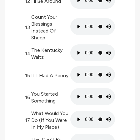
12
I`ll Be Around
Count Your
Blessings
13
Instead Of
Sheep
The Kentucky
14
Waltz
15
If I Had A Penny
You Started
16
Something
What Would You
17
Do (If You Were
In My Place)
This Can`t Be