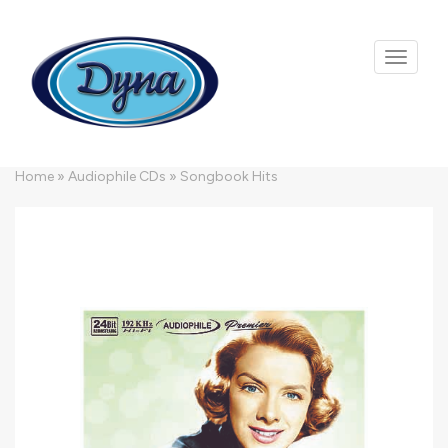
Skip to main content
Home
»
Audiophile CDs
»
Songbook Hits