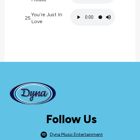
You`re Just In
25
Love
Follow Us
Dyna Music Entertainment