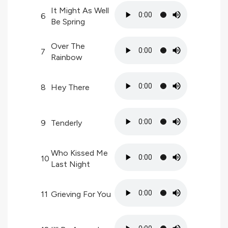
It Might As Well
6
Be Spring
Over The
7
Rainbow
8
Hey There
9
Tenderly
Who Kissed Me
10
Last Night
11
Grieving For You