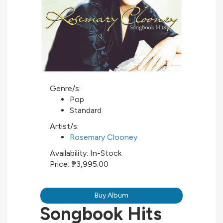
Genre/s:
Pop
Standard
Artist/s:
Rosemary Clooney
Availability:
In-Stock
Price:
₱3,995.00
Buy Album
Songbook Hits