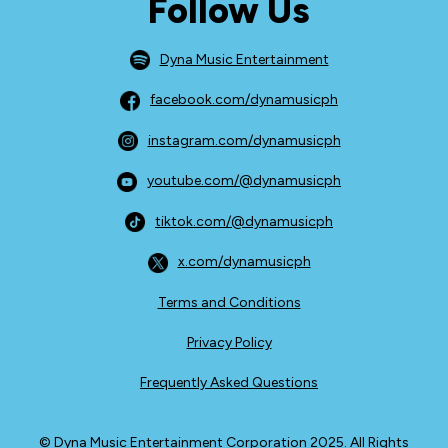
Follow Us
Dyna Music Entertainment
facebook.com/dynamusicph
instagram.com/dynamusicph
youtube.com/@dynamusicph
tiktok.com/@dynamusicph
x.com/dynamusicph
Terms and Conditions
Privacy Policy
Frequently Asked Questions
© Dyna Music Entertainment Corporation 2025. All Rights