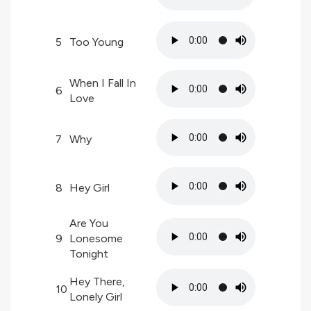
5
Too Young
When I Fall In
6
Love
7
Why
8
Hey Girl
Are You
9
Lonesome
Tonight
Hey There,
10
Lonely Girl