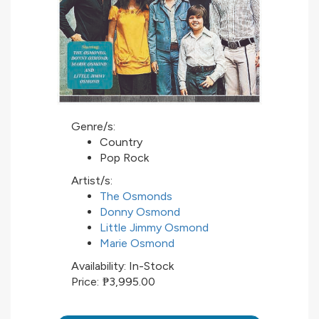
Genre/s:
Country
Pop Rock
Artist/s:
The Osmonds
Donny Osmond
Little Jimmy Osmond
Marie Osmond
Availability:
In-Stock
Price:
₱3,995.00