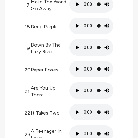
Make The World
17
Go Away
18
Deep Purple
Down By The
19
Lazy River
20
Paper Roses
Are You Up
21
There
22
It Takes Two
A Teenager In
23
Love