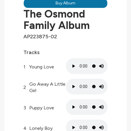
Buy Album
The Osmond
Family Album
AP223875-02
Tracks
1
Young Love
Go Away A Little
2
Girl
3
Puppy Love
4
Lonely Boy