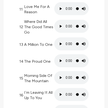
Love Me For A
11
Reason
Where Did All
12
The Good Times
Go
13
A Million To One
14
The Proud One
Morning Side Of
15
The Mountain
I`m Leaving It All
16
Up To You