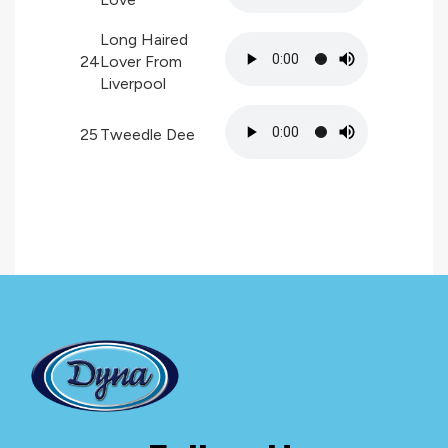
Long Haired
24
Lover From
Liverpool
25
Tweedle Dee