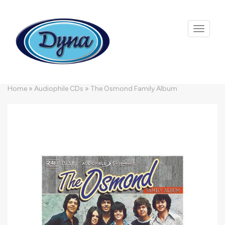
Skip to main content
Home
»
Audiophile CDs
»
The Osmond Family Album