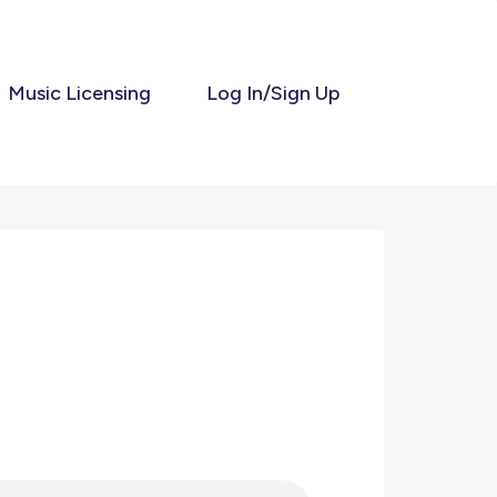
Music Licensing
Log In/Sign Up