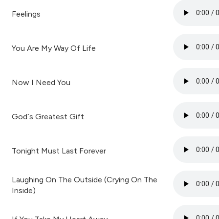
Feelings
You Are My Way Of Life
Now I Need You
God`s Greatest Gift
Tonight Must Last Forever
Laughing On The Outside (Crying On The
Inside)