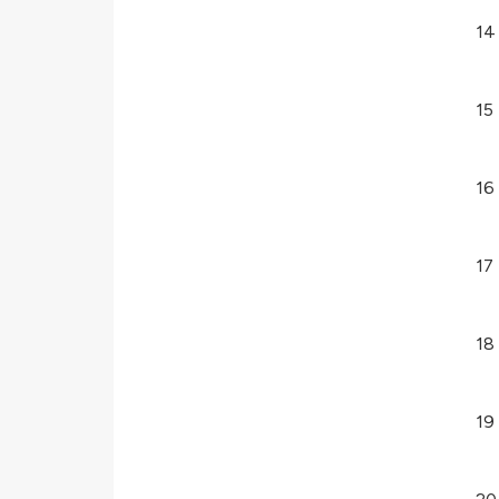
14
15
16
17
18
19