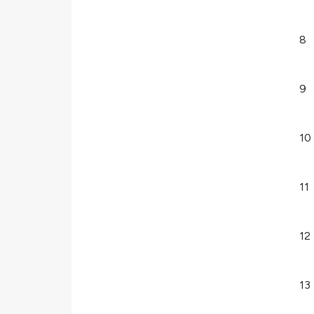
8
9
10
11
12
13