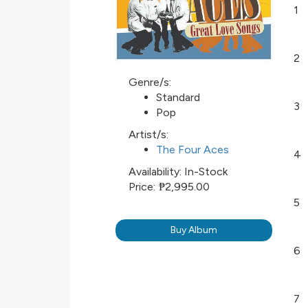
1
2
Genre/s:
Standard
3
Pop
Artist/s:
The Four Aces
4
Availability:
In-Stock
Price:
₱2,995.00
5
Buy Album
6
7