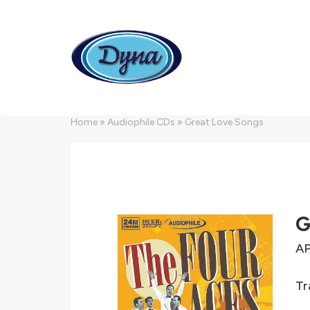
Skip to main content
Home
»
Audiophile CDs
»
Great Love Songs
G
A
Tr