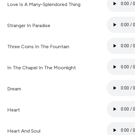
Love Is A Many-Splendored Thing
Stranger In Paradise
Three Coins In The Fountain
In The Chapel In The Moonlight
Dream
Heart
Heart And Soul