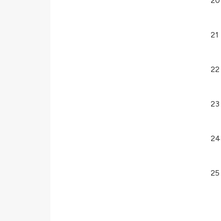
20
21
22
23
24
25