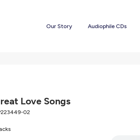
Our Story
Audiophile CDs
reat Love Songs
P223449-02
acks