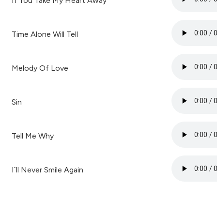
If You Take My Heart Away
Time Alone Will Tell
Melody Of Love
Sin
Tell Me Why
I`ll Never Smile Again