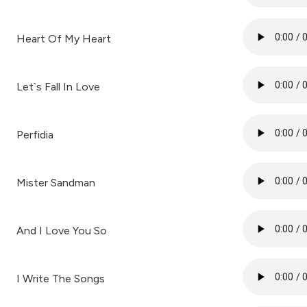
Heart Of My Heart
Let`s Fall In Love
Perfidia
Mister Sandman
And I Love You So
I Write The Songs