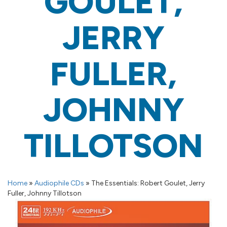
GOULET,
JERRY
FULLER,
JOHNNY
TILLOTSON
Home
»
Audiophile CDs
»
The Essentials: Robert Goulet, Jerry
Fuller, Johnny Tillotson