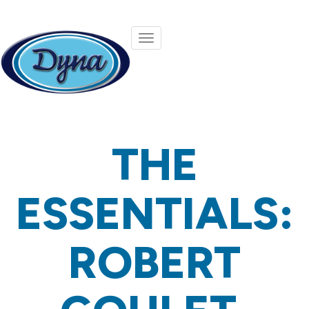
Skip to main content
THE
ESSENTIALS:
ROBERT