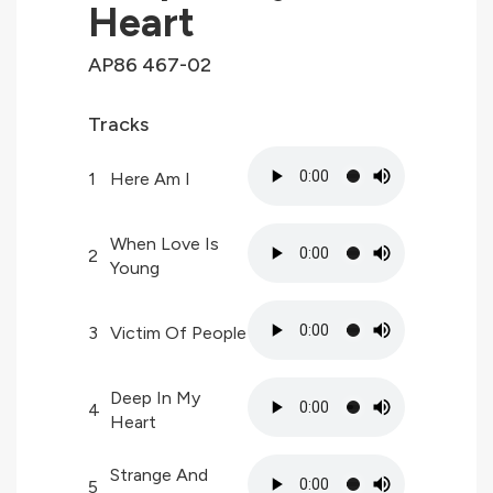
Heart
AP86 467-02
Tracks
1
Here Am I
When Love Is
2
Young
3
Victim Of People
Deep In My
4
Heart
Strange And
5