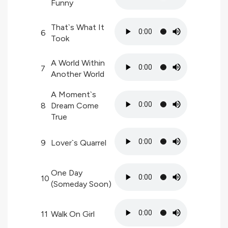
Funny
That`s What It
6
Took
A World Within
7
Another World
A Moment`s
8
Dream Come
True
9
Lover`s Quarrel
One Day
10
(Someday Soon)
11
Walk On Girl