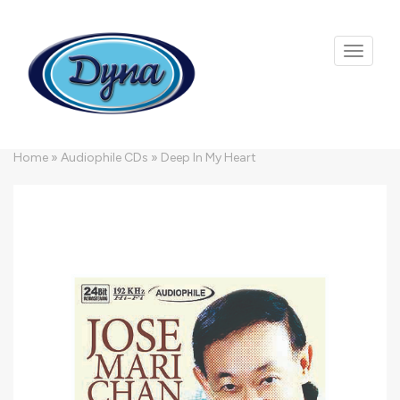
Skip to main content
Home
»
Audiophile CDs
»
Deep In My Heart