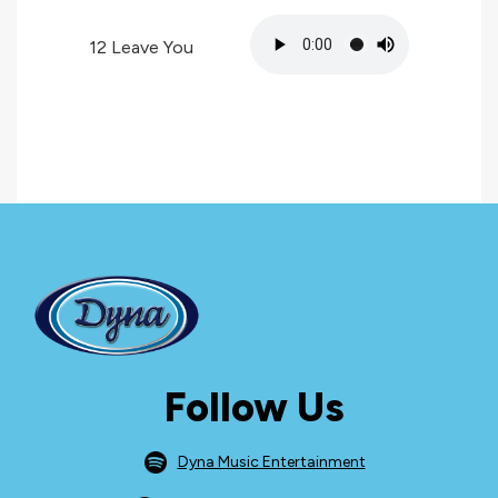
12
Leave You
Follow Us
Dyna Music Entertainment