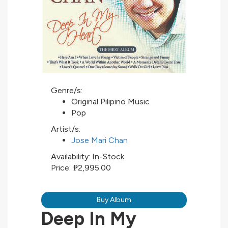
Genre/s:
Original Pilipino Music
Pop
Artist/s:
Jose Mari Chan
Availability:
In-Stock
Price:
₱2,995.00
Buy Album
Deep In My