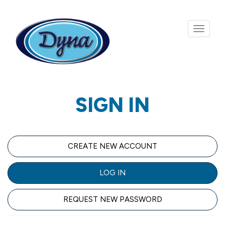
Skip to main content
SIGN IN
Primary tabs
CREATE NEW ACCOUNT
LOG IN
(ACTIVE TAB)
REQUEST NEW PASSWORD