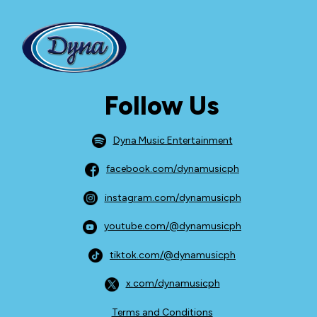
Follow Us
Dyna Music Entertainment
facebook.com/dynamusicph
instagram.com/dynamusicph
youtube.com/@dynamusicph
tiktok.com/@dynamusicph
x.com/dynamusicph
Terms and Conditions