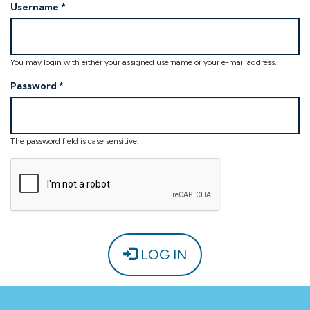
Username
*
Password
*
LOG IN