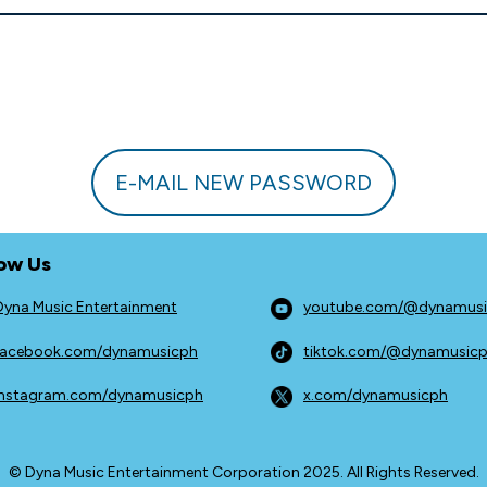
E-MAIL NEW PASSWORD
low Us
Dyna Music Entertainment
youtube.com/@dynamus
facebook.com/dynamusicph
tiktok.com/@dynamusic
instagram.com/dynamusicph
x.com/dynamusicph
© Dyna Music Entertainment Corporation 2025. All Rights Reserved.