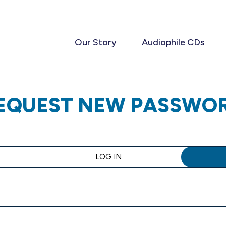
Our Story
Audiophile CDs
EQUEST NEW PASSWO
LOG IN