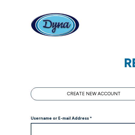
Skip to main content
R
Primary tabs
CREATE NEW ACCOUNT
Username or E-mail Address
*