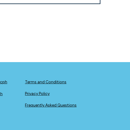
icph
Terms and Conditions
Privacy Policy
ph
Frequently Asked Questions