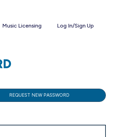
Music Licensing
Log In/Sign Up
RD
REQUEST NEW PASSWORD
(ACTIVE TAB)