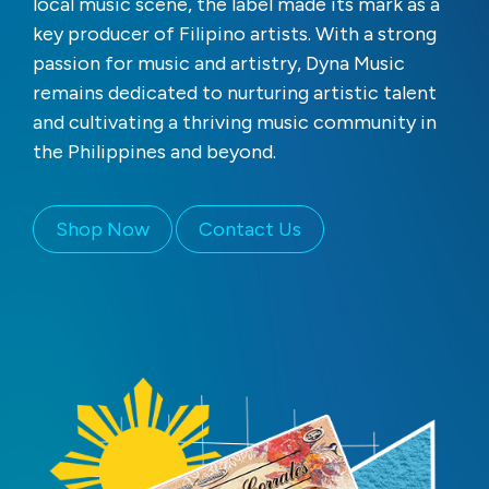
local music scene, the label made its mark as a
key producer of Filipino artists. With a strong
passion for music and artistry, Dyna Music
remains dedicated to nurturing artistic talent
and cultivating a thriving music community in
the Philippines and beyond.
Shop Now
Contact Us