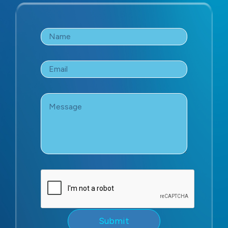
Name
*
Email
*
Message
*
Submit