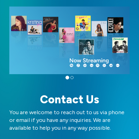
Contact Us
You are welcome to reach out to us via phone
or email if you have any inquiries. We are
available to help you in any way possible.