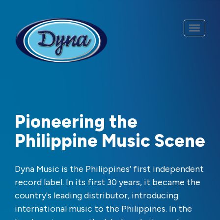
Skip to main content
Pioneering the
Philippine Music Scene
Dyna Music is the Philippines’ first independent
record label. In its first 30 years, it became the
country's leading distributor, introducing
international music to the Philippines. In the