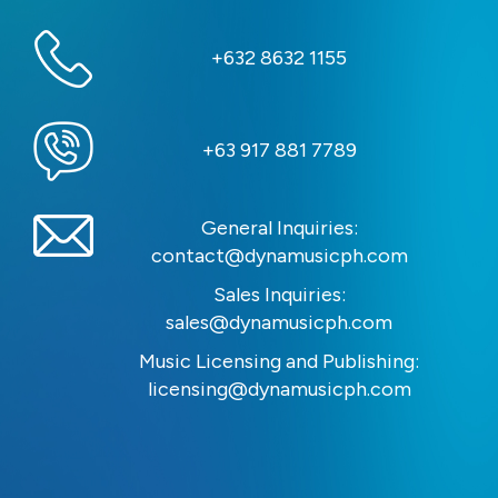
+632 8632 1155
+63 917 881 7789
General Inquiries:
contact@dynamusicph.com
Sales Inquiries:
sales@dynamusicph.com
Music Licensing and Publishing:
licensing@dynamusicph.com