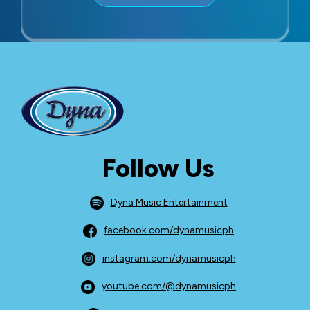
Follow Us
Dyna Music Entertainment
facebook.com/dynamusicph
instagram.com/dynamusicph
youtube.com/@dynamusicph